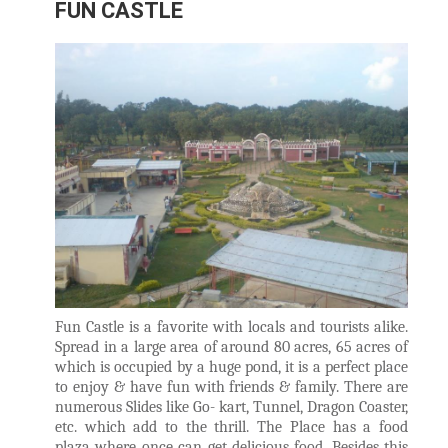
FUN CASTLE
Fun Castle is a favorite with locals and tourists alike.
Spread in a large area of around 80 acres, 65 acres of
which is occupied by a huge pond, it is a perfect place
to enjoy & have fun with friends & family. There are
numerous Slides like Go- kart, Tunnel, Dragon Coaster,
etc. which add to the thrill. The Place has a food
plaza where once can get delicious food. Besides this