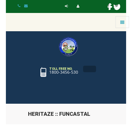
Toggle
navigat
TOLL FREE NO.
1800-3456-530
HERITAZE :: FUNCASTAL