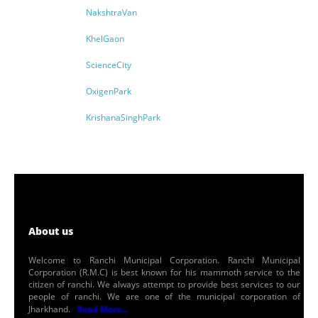
NakshtraVan
KhelGaon
ScienceCity
OxigenPark
KrishanaSinghPark
About us
Welcome to Ranchi Municipal Corporation. Ranchi Municipal
Corporation (R.M.C) is best known for his mammoth service to the
citizen of ranchi. We always attempt to provide best services to our
people of ranchi. We are one of the municipal corporation of
Jharkhand.
Read More...