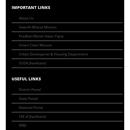
IMPORTANT LINKS
About Us
Swachh Bharat Mission
Pradhan Mantri Awas Yojna
Smart Cities Mission
Urban Developmet & Housing Department
SUDA Jharkhand
USEFUL LINKS
District Portal
State Portal
National Portal
CM of Jharkhand
IPRD