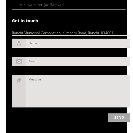
Mukhyamantri Jan Samvad
Get in touch
Ranchi Municipal Corporation, Kutchery Road, Ranchi -834001
Name
Email
Message