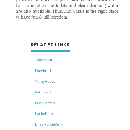
basic amenities like toilets and clean drinking water
are also available. Thus, Fun Castle is the right place
to have fun & kill boredom.
RELATED LINKS
TagoreHill
RanchiHill
AdrayHouse
RatuCastal
RockGarden
KankeDam
BirsaMundaPark