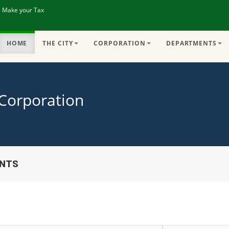
| Make your Tax
HOME
THE CITY
CORPORATION
DEPARTMENTS
 Corporation
ENTS