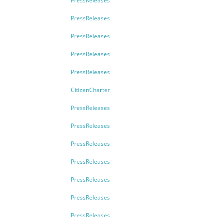
PressReleases
PressReleases
PressReleases
PressReleases
PressReleases
CitizenCharter
PressReleases
PressReleases
PressReleases
PressReleases
PressReleases
PressReleases
PressReleases