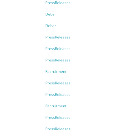
PressReleases
Debar
Debar
PressReleases
PressReleases
PressReleases
Recruitment
PressReleases
PressReleases
Recruitment
PressReleases
PressReleases