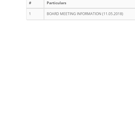
#
Particulars
1
BOARD MEETING INFORMATION (11.05.2018)