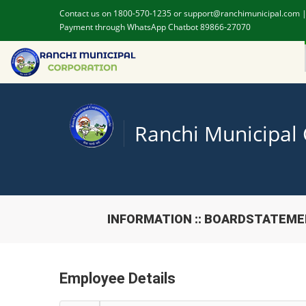
Contact us on 1800-570-1235 or support@ranchimunicipal.com 
Payment through WhatsApp Chatbot 89866-27070
Ranchi Municipal
INFORMATION :: BOARDSTATEM
Employee Details