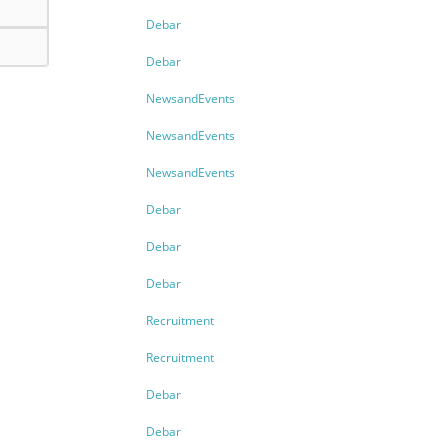
Debar
Debar
NewsandEvents
NewsandEvents
NewsandEvents
Debar
Debar
Debar
Recruitment
Recruitment
Debar
Debar