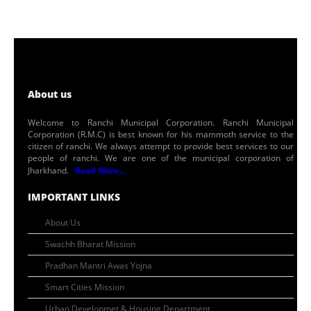
About us
Welcome to Ranchi Municipal Corporation. Ranchi Municipal
Corporation (R.M.C) is best known for his mammoth service to the
citizen of ranchi. We always attempt to provide best services to our
people of ranchi. We are one of the municipal corporation of
Jharkhand.
Read More...
IMPORTANT LINKS
About Us
Swachh Bharat Mission
Pradhan Mantri Awas Yojna
Smart Cities Mission
Urban Developmet & Housing Department