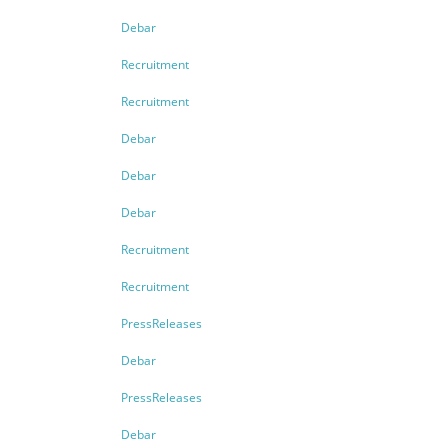
Debar
Recruitment
Recruitment
Debar
Debar
Debar
Recruitment
Recruitment
PressReleases
Debar
PressReleases
Debar