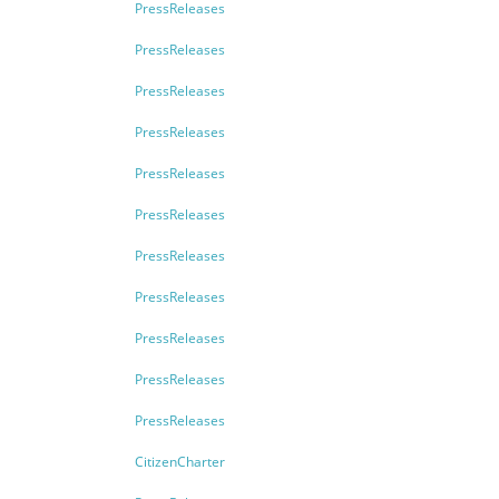
PressReleases
PressReleases
PressReleases
PressReleases
PressReleases
PressReleases
PressReleases
PressReleases
PressReleases
PressReleases
PressReleases
CitizenCharter