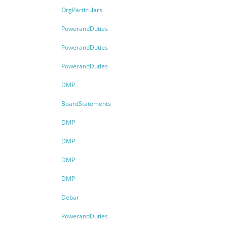
OrgParticulars
PowerandDuties
PowerandDuties
PowerandDuties
DMP
BoardStatements
DMP
DMP
DMP
DMP
Debar
PowerandDuties