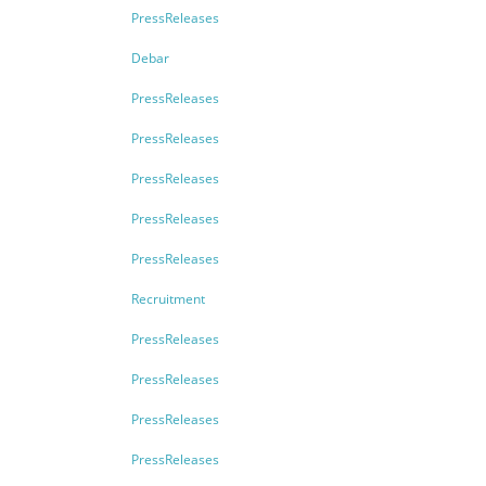
PressReleases
Debar
PressReleases
PressReleases
PressReleases
PressReleases
PressReleases
Recruitment
PressReleases
PressReleases
PressReleases
PressReleases