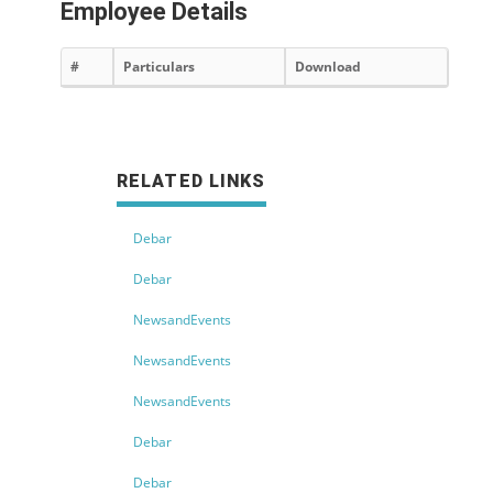
Employee Details
#
Particulars
Download
RELATED LINKS
Debar
Debar
NewsandEvents
NewsandEvents
NewsandEvents
Debar
Debar