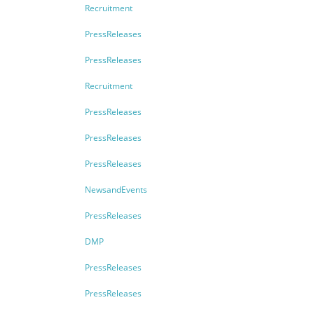
Recruitment
PressReleases
PressReleases
Recruitment
PressReleases
PressReleases
PressReleases
NewsandEvents
PressReleases
DMP
PressReleases
PressReleases