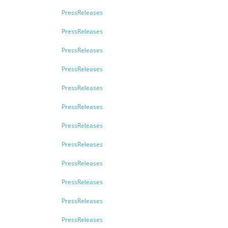
PressReleases
PressReleases
PressReleases
PressReleases
PressReleases
PressReleases
PressReleases
PressReleases
PressReleases
PressReleases
PressReleases
PressReleases