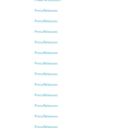
PressReleases
PressReleases
PressReleases
PressReleases
PressReleases
PressReleases
PressReleases
PressReleases
PressReleases
PressReleases
PressReleases
PressReleases