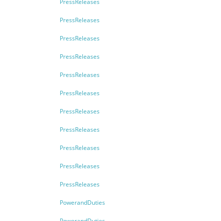
PressReleases
PressReleases
PressReleases
PressReleases
PressReleases
PressReleases
PressReleases
PressReleases
PressReleases
PressReleases
PressReleases
PowerandDuties
PowerandDuties