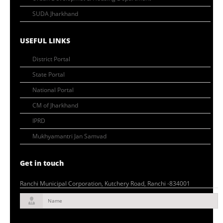
SUDA Jharkhand
USEFUL LINKS
District Portal
State Portal
National Portal
CM of Jharkhand
IPRD
Mukhyamantri Jan Samvad
Get in touch
Ranchi Municipal Corporation, Kutchery Road, Ranchi -834001
Name