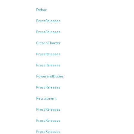
Debar
PressReleases
PressReleases
CitizenCharter
PressReleases
PressReleases
PowerandDuties
PressReleases
Recruitment
PressReleases
PressReleases
PressReleases