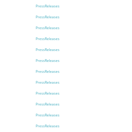
PressReleases
PressReleases
PressReleases
PressReleases
PressReleases
PressReleases
PressReleases
PressReleases
PressReleases
PressReleases
PressReleases
PressReleases