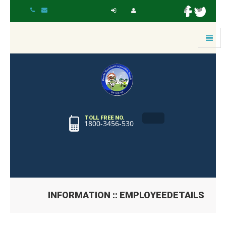
Toggle
navigat
TOLL FREE NO.
1800-3456-530
INFORMATION :: EMPLOYEEDETAILS