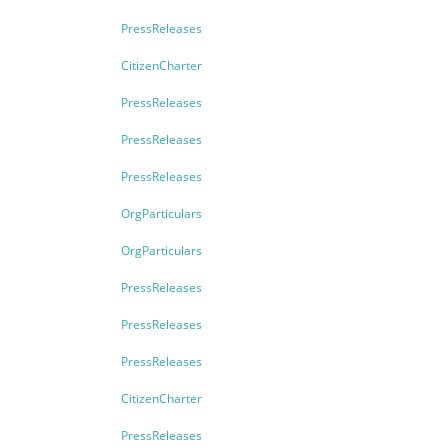
PressReleases
CitizenCharter
PressReleases
PressReleases
PressReleases
OrgParticulars
OrgParticulars
PressReleases
PressReleases
PressReleases
CitizenCharter
PressReleases