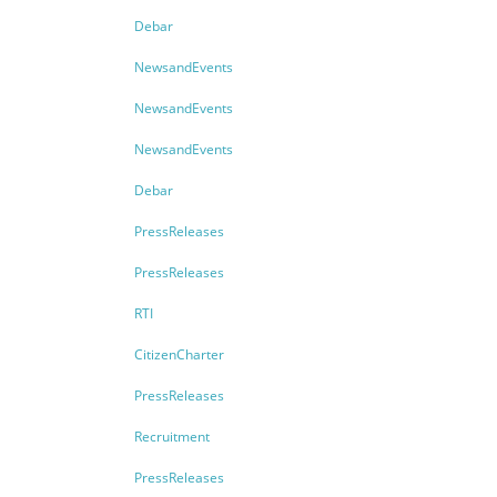
Debar
NewsandEvents
NewsandEvents
NewsandEvents
Debar
PressReleases
PressReleases
RTI
CitizenCharter
PressReleases
Recruitment
PressReleases