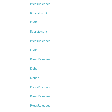
PressReleases
Recruitment
DMP
Recruitment
PressReleases
DMP
PressReleases
Debar
Debar
PressReleases
PressReleases
PressReleases