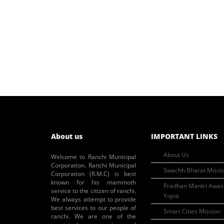
About us
IMPORTANT LINKS
About Us
Welcome to Ranchi Municipal
Corporation. Ranchi Municipal
Swachh Bharat Missi
Corporation (R.M.C) is best
known for his mammoth
Pradhan Mantri Awas
service to the citizen of ranchi.
Yojna
We always attempt to provide
best services to our people of
Smart Cities Mission
ranchi. We are one of the