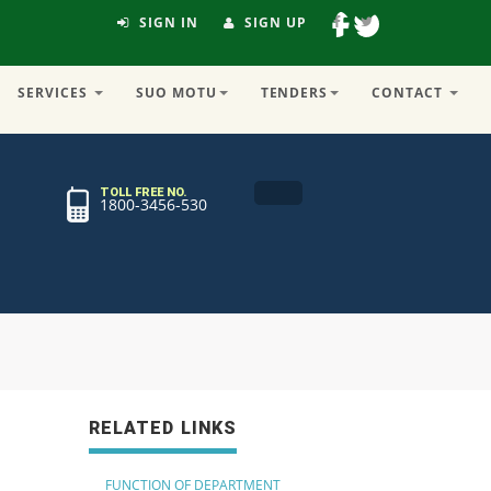
SIGN IN
SIGN UP
SERVICES
SUO MOTU
TENDERS
CONTACT
TOLL FREE NO.
1800-3456-530
RELATED LINKS
FUNCTION OF DEPARTMENT