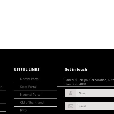
USEFUL LINKS
Get in touch
District Portal
Ranchi Municipal Corporation, Kut
Ranchi -834001
on
State Portal
Name
National Portal
CM of Jharkhand
Email
IPRD