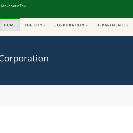
| Make your Tax
HOME
THE CITY
CORPORATION
DEPARTMENTS
 Corporation