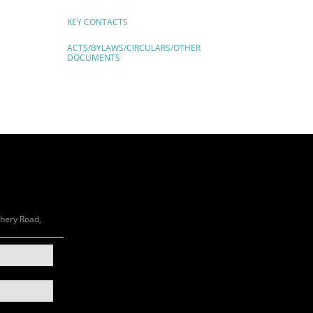
KEY CONTACTS
ACTS/BYLAWS/CIRCULARS/OTHER
DOCUMENTS
chery Road,