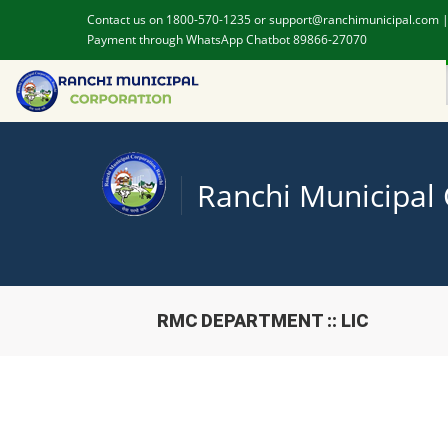
Contact us on 1800-570-1235 or support@ranchimunicipal.com 
Payment through WhatsApp Chatbot 89866-27070
Ranchi Municipal
RMC DEPARTMENT :: LIC