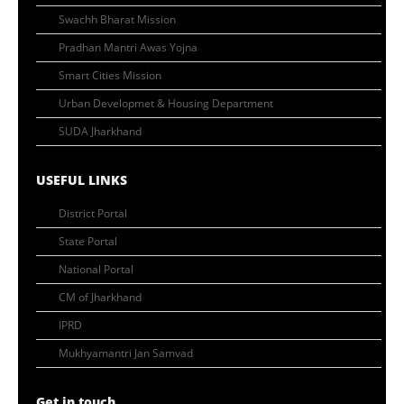
Swachh Bharat Mission
Pradhan Mantri Awas Yojna
Smart Cities Mission
Urban Developmet & Housing Department
SUDA Jharkhand
USEFUL LINKS
District Portal
State Portal
National Portal
CM of Jharkhand
IPRD
Mukhyamantri Jan Samvad
Get in touch