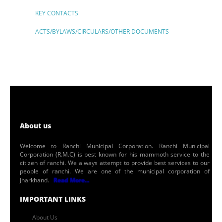
KEY CONTACTS
ACTS/BYLAWS/CIRCULARS/OTHER DOCUMENTS
About us
Welcome to Ranchi Municipal Corporation. Ranchi Municipal
Corporation (R.M.C) is best known for his mammoth service to the
citizen of ranchi. We always attempt to provide best services to our
people of ranchi. We are one of the municipal corporation of
Jharkhand.
Read More...
IMPORTANT LINKS
About Us