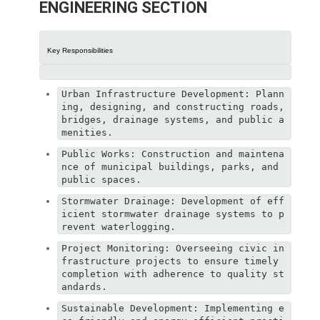
ENGINEERING SECTION
Key Responsibilities
Urban Infrastructure Development: Plann
ing, designing, and constructing roads, 
bridges, drainage systems, and public a
menities.
Public Works: Construction and maintena
nce of municipal buildings, parks, and 
public spaces.
Stormwater Drainage: Development of eff
icient stormwater drainage systems to p
revent waterlogging.
Project Monitoring: Overseeing civic in
frastructure projects to ensure timely 
completion with adherence to quality st
andards.
Sustainable Development: Implementing e