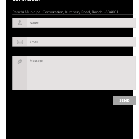
Ranchi Municipal Corporation, Kutchery Road, Ranchi -834001
Name
Email
Message