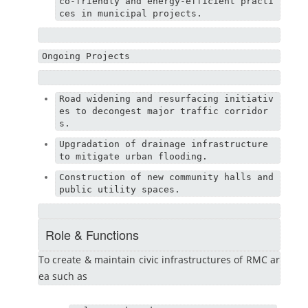
co-friendly and energy-efficient practi
ces in municipal projects.
Ongoing Projects
Road widening and resurfacing initiativ
es to decongest major traffic corridor
s.
Upgradation of drainage infrastructure 
to mitigate urban flooding.
Construction of new community halls and 
public utility spaces.
Role & Functions
To create & maintain civic infrastructures of RMC ar
ea such as