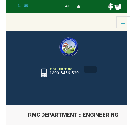
Toggle
navigat
TOLL FREE NO.
1800-3456-530
RMC DEPARTMENT :: ENGINEERING