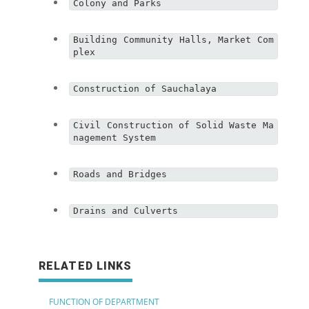
Colony and Parks
Building Community Halls, Market Com
plex
Construction of Sauchalaya
Civil Construction of Solid Waste Ma
nagement System
Roads and Bridges
Drains and Culverts
RELATED LINKS
FUNCTION OF DEPARTMENT