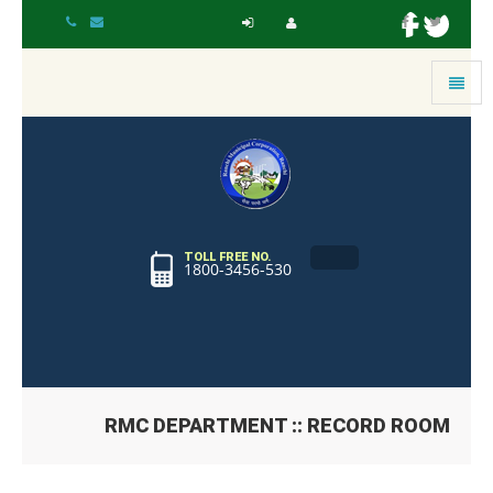
Toggle
navigat
TOLL FREE NO.
1800-3456-530
RMC DEPARTMENT :: RECORD ROOM