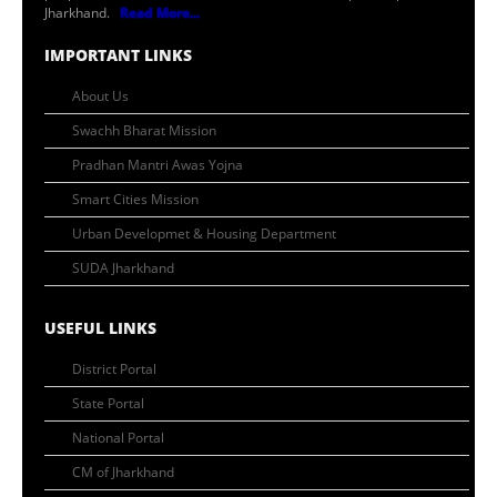
Jharkhand.
Read More...
IMPORTANT LINKS
About Us
Swachh Bharat Mission
Pradhan Mantri Awas Yojna
Smart Cities Mission
Urban Developmet & Housing Department
SUDA Jharkhand
USEFUL LINKS
District Portal
State Portal
National Portal
CM of Jharkhand