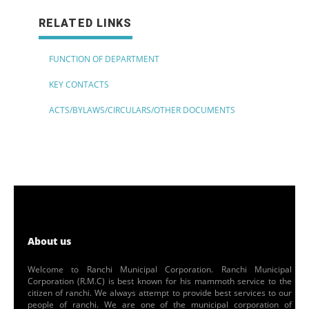
RELATED LINKS
FUNCTION OF DEPARTMENT
KEY CONTACTS
ACTS/BYLAWS/CIRCULARS/OTHER DOCUMENTS
About us
Welcome to Ranchi Municipal Corporation. Ranchi Municipal
Corporation (R.M.C) is best known for his mammoth service to the
citizen of ranchi. We always attempt to provide best services to our
people of ranchi. We are one of the municipal corporation of