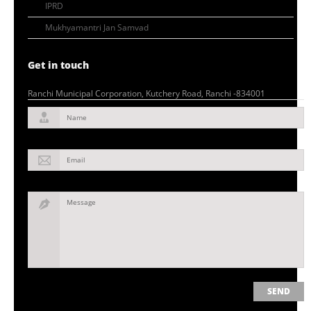
IPRD
Mukhyamantri Jan Samvad
Get in touch
Ranchi Municipal Corporation, Kutchery Road, Ranchi -834001
Name
Email
Message