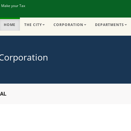
| Make your Tax
HOME
THE CITY
CORPORATION
DEPARTMENTS
 Corporation
IAL