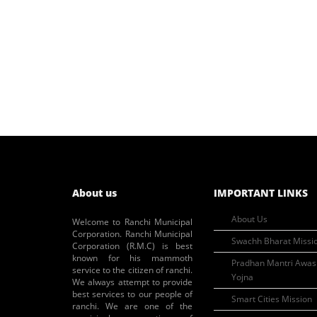
About us
IMPORTANT LINKS
About Us
Welcome to Ranchi Municipal
Corporation. Ranchi Municipal
Swachh Bharat Missi
Corporation (R.M.C) is best
known for his mammoth
Pradhan Mantri Awas
service to the citizen of ranchi.
Yojna
We always attempt to provide
best services to our people of
Smart Cities Mission
ranchi. We are one of the