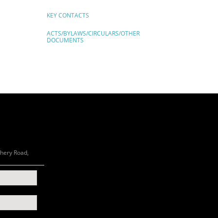
KEY CONTACTS
ACTS/BYLAWS/CIRCULARS/OTHER
DOCUMENTS
chery Road,