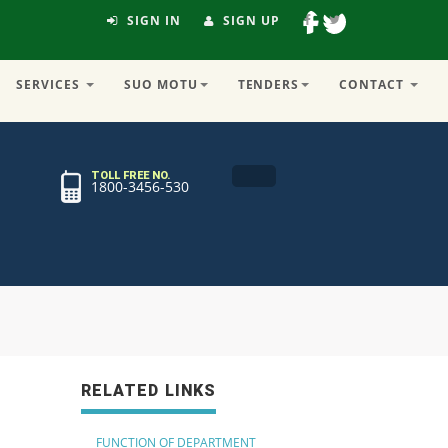
SIGN IN
SIGN UP
SERVICES
SUO MOTU
TENDERS
CONTACT
TOLL FREE NO.
1800-3456-530
RELATED LINKS
FUNCTION OF DEPARTMENT