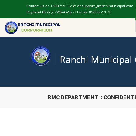
Contact us on 1800-570-1235 or support@ranchimunicipal.com 
Payment through WhatsApp Chatbot 89866-27070
Ranchi Municipal
RMC DEPARTMENT :: CONFIDENT