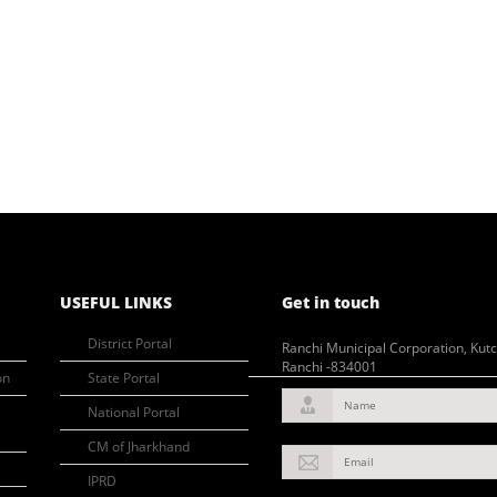
USEFUL LINKS
Get in touch
District Portal
Ranchi Municipal Corporation, Kut
Ranchi -834001
on
State Portal
Name
National Portal
CM of Jharkhand
Email
IPRD