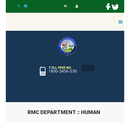
Toggle
navigat
TOLL FREE NO.
1800-3456-530
RMC DEPARTMENT :: HUMAN