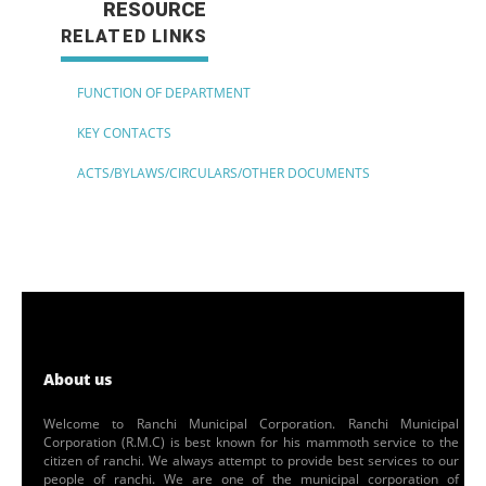
RESOURCE
RELATED LINKS
FUNCTION OF DEPARTMENT
KEY CONTACTS
ACTS/BYLAWS/CIRCULARS/OTHER DOCUMENTS
About us
Welcome to Ranchi Municipal Corporation. Ranchi Municipal
Corporation (R.M.C) is best known for his mammoth service to the
citizen of ranchi. We always attempt to provide best services to our
people of ranchi. We are one of the municipal corporation of