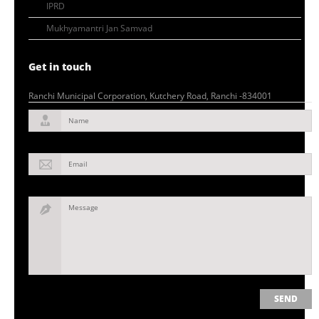
IPRD
Mukhyamantri Jan Samvad
Get in touch
Ranchi Municipal Corporation, Kutchery Road, Ranchi -834001
Name
Email
Message