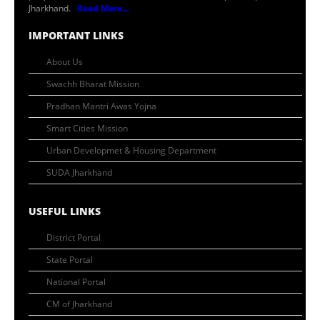
Jharkhand.
Read More...
IMPORTANT LINKS
About Us
Swachh Bharat Mission
Pradhan Mantri Awas Yojna
Smart Cities Mission
Urban Developmet & Housing Department
SUDA Jharkhand
USEFUL LINKS
District Portal
State Portal
National Portal
CM of Jharkhand