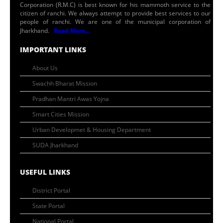
Corporation (R.M.C) is best known for his mammoth service to the
citizen of ranchi. We always attempt to provide best services to our
people of ranchi. We are one of the municipal corporation of
Jharkhand.
Read More...
IMPORTANT LINKS
About Us
Swachh Bharat Mission
Pradhan Mantri Awas Yojna
Smart Cities Mission
Urban Developmet & Housing Department
SUDA Jharkhand
USEFUL LINKS
District Portal
State Portal
National Portal