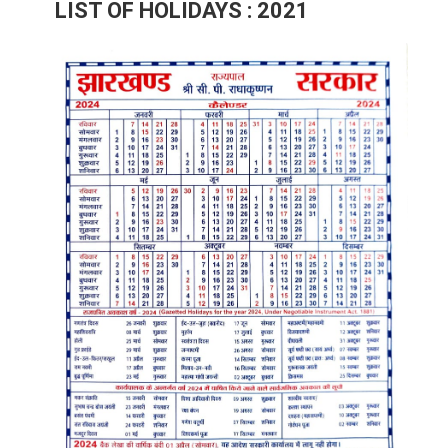
LIST OF HOLIDAYS : 2021