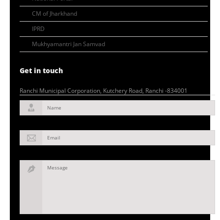
CM of Jharkhand
IPRD
Mukhyamantri Jan Samvad
Get in touch
Ranchi Municipal Corporation, Kutchery Road, Ranchi -834001
Name
Email
Message