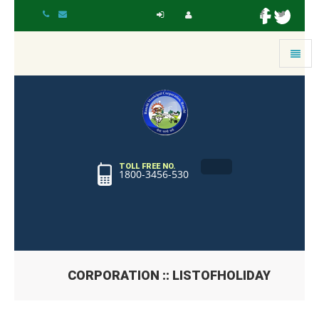
Toggle
navigat
TOLL FREE NO.
1800-3456-530
CORPORATION :: LISTOFHOLIDAY