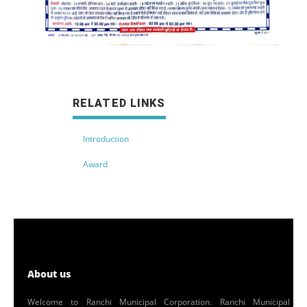
RELATED LINKS
Introduction
Award
About us
Welcome to Ranchi Municipal Corporation. Ranchi Municipal