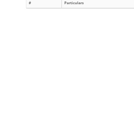
#
Particulars