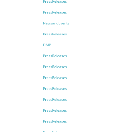
PressReleases
PressReleases
NewsandEvents
PressReleases
DMP
PressReleases
PressReleases
PressReleases
PressReleases
PressReleases
PressReleases
PressReleases