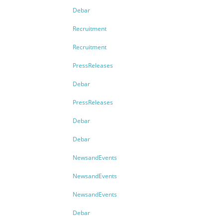
Debar
Recruitment
Recruitment
PressReleases
Debar
PressReleases
Debar
Debar
NewsandEvents
NewsandEvents
NewsandEvents
Debar