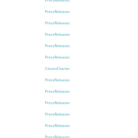
PressReleases
PressReleases
PressReleases
PressReleases
PressReleases
PressReleases
CitizenCharter
PressReleases
PressReleases
PressReleases
PressReleases
PressReleases
PressReleases