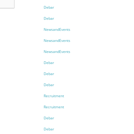
Debar
Debar
NewsandEvents
NewsandEvents
NewsandEvents
Debar
Debar
Debar
Recruitment
Recruitment
Debar
Debar