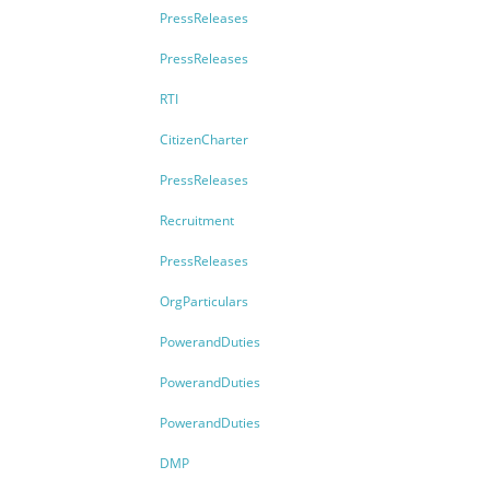
PressReleases
PressReleases
RTI
CitizenCharter
PressReleases
Recruitment
PressReleases
OrgParticulars
PowerandDuties
PowerandDuties
PowerandDuties
DMP