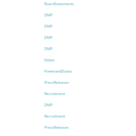
BoardStatements
DMP
DMP
DMP
DMP
Debar
PowerandDuties
PressReleases
Recruitment
DMP
Recruitment
PressReleases