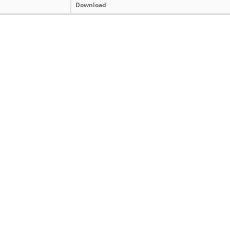
Download