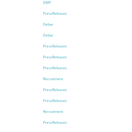
DMP
PressReleases
Debar
Debar
PressReleases
PressReleases
PressReleases
Recruitment
PressReleases
PressReleases
Recruitment
PressReleases