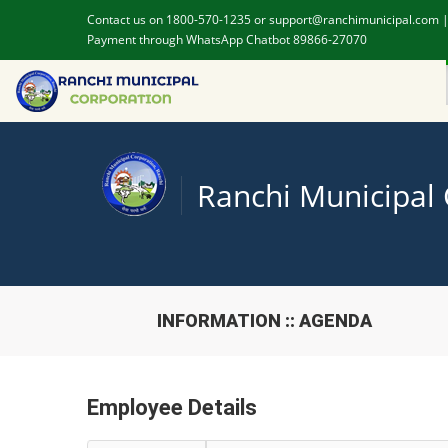
Contact us on 1800-570-1235 or support@ranchimunicipal.com 
Payment through WhatsApp Chatbot 89866-27070
Ranchi Municipal
INFORMATION :: AGENDA
Employee Details