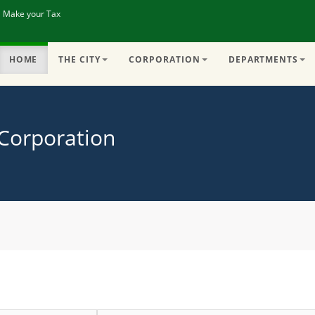
| Make your Tax
HOME
THE CITY
CORPORATION
DEPARTMENTS
 Corporation