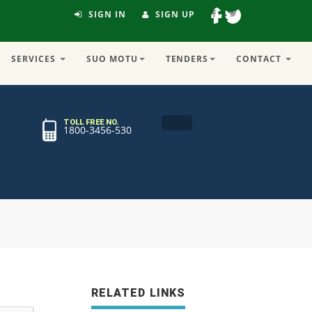
SIGN IN
SIGN UP
SERVICES
SUO MOTU
TENDERS
CONTACT
TOLL FREE NO.
1800-3456-530
RELATED LINKS