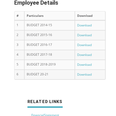
Employee Details
#
Particulars
Download
1
BUDGET 2014-15
Download
2
BUDGET 2015-16
Download
3
BUDGET 2016-17
Download
4
BUDGET 2017-18
Download
5
BUDGET 2018-2019
Download
6
BUDGET 20-21
Download
RELATED LINKS
FinancialStatement