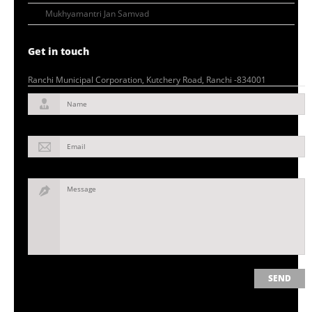
Mukhyamantri Jan Samvad
Get in touch
Ranchi Municipal Corporation, Kutchery Road, Ranchi -834001
Name
Email
Message