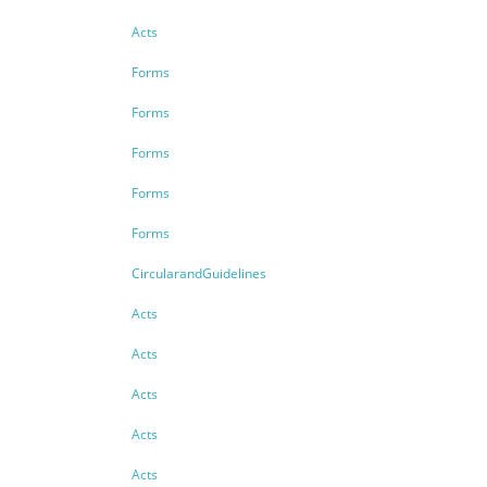
Acts
Forms
Forms
Forms
Forms
Forms
CircularandGuidelines
Acts
Acts
Acts
Acts
Acts