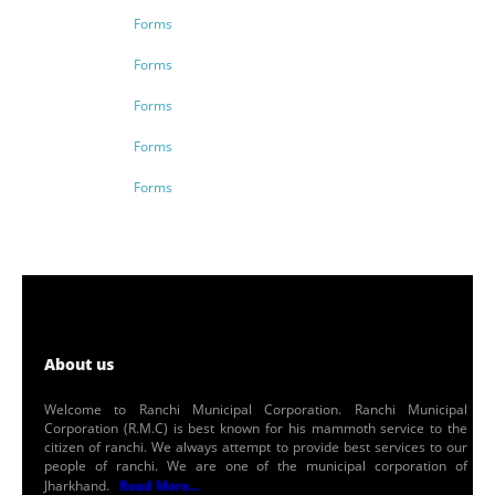
Forms
Forms
Forms
Forms
Forms
About us
Welcome to Ranchi Municipal Corporation. Ranchi Municipal
Corporation (R.M.C) is best known for his mammoth service to the
citizen of ranchi. We always attempt to provide best services to our
people of ranchi. We are one of the municipal corporation of
Jharkhand.
Read More...