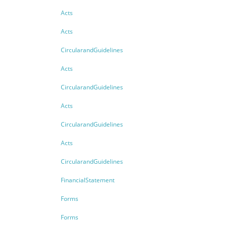
Acts
Acts
CircularandGuidelines
Acts
CircularandGuidelines
Acts
CircularandGuidelines
Acts
CircularandGuidelines
FinancialStatement
Forms
Forms