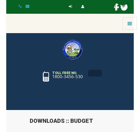
Toggle
navigat
TOLL FREE NO.
1800-3456-530
DOWNLOADS :: BUDGET