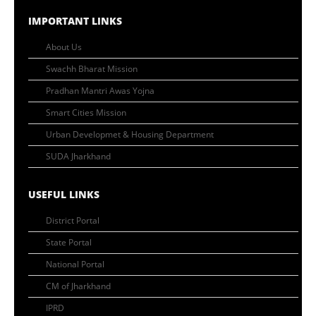
IMPORTANT LINKS
About Us
Swachh Bharat Mission
Pradhan Mantri Awas Yojna
Smart Cities Mission
Urban Developmet & Housing Department
SUDA Jharkhand
USEFUL LINKS
District Portal
State Portal
National Portal
CM of Jharkhand
IPRD