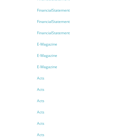
FinancialStatement
FinancialStatement
FinancialStatement
E-Magazine
E-Magazine
E-Magazine
Acts
Acts
Acts
Acts
Acts
Acts