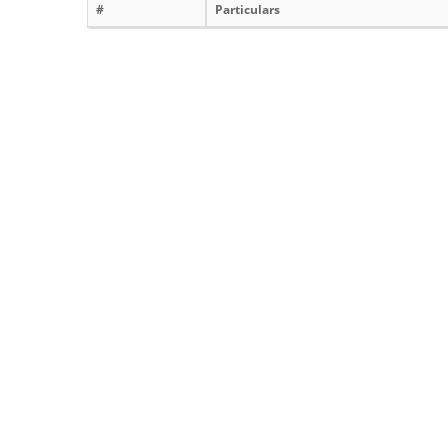
#
Particulars