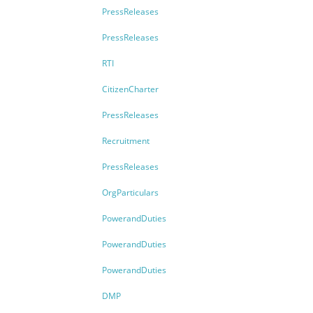
PressReleases
PressReleases
RTI
CitizenCharter
PressReleases
Recruitment
PressReleases
OrgParticulars
PowerandDuties
PowerandDuties
PowerandDuties
DMP