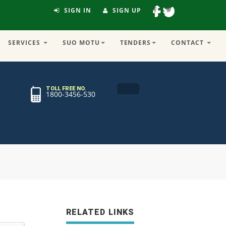
SIGN IN
SIGN UP
SERVICES
SUO MOTU
TENDERS
CONTACT
TOLL FREE NO.
1800-3456-530
RELATED LINKS