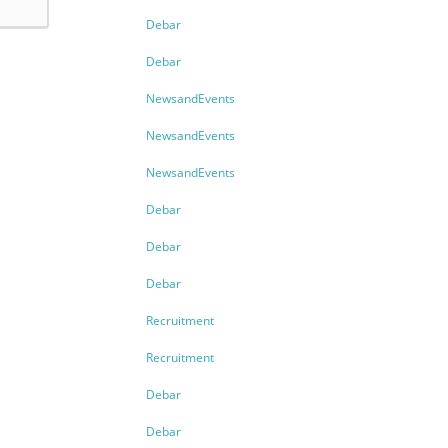
Debar
Debar
NewsandEvents
NewsandEvents
NewsandEvents
Debar
Debar
Debar
Recruitment
Recruitment
Debar
Debar