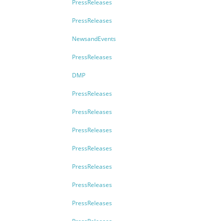
PressReleases
PressReleases
NewsandEvents
PressReleases
DMP
PressReleases
PressReleases
PressReleases
PressReleases
PressReleases
PressReleases
PressReleases