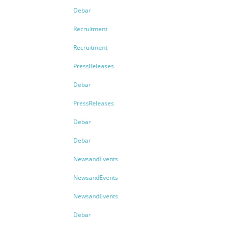
Debar
Recruitment
Recruitment
PressReleases
Debar
PressReleases
Debar
Debar
NewsandEvents
NewsandEvents
NewsandEvents
Debar