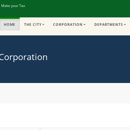
| Make your Tax
HOME
THE CITY
CORPORATION
DEPARTMENTS
 Corporation