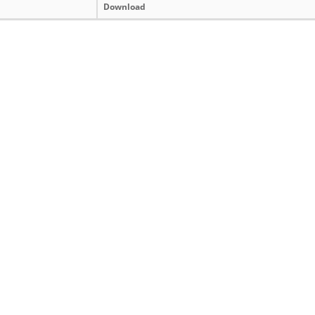
Download