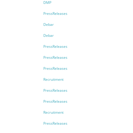
DMP
PressReleases
Debar
Debar
PressReleases
PressReleases
PressReleases
Recruitment
PressReleases
PressReleases
Recruitment
PressReleases