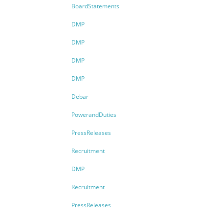
BoardStatements
DMP
DMP
DMP
DMP
Debar
PowerandDuties
PressReleases
Recruitment
DMP
Recruitment
PressReleases