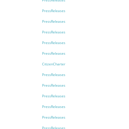
PressReleases
PressReleases
PressReleases
PressReleases
PressReleases
PressReleases
CitizenCharter
PressReleases
PressReleases
PressReleases
PressReleases
PressReleases
PressReleases