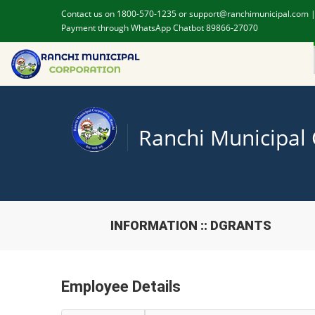
Contact us on 1800-570-1235 or support@ranchimunicipal.com 
Payment through WhatsApp Chatbot 89866-27070
Ranchi Municipal
INFORMATION :: DGRANTS
Employee Details