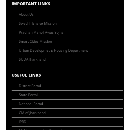
IMPORTANT LINKS
About Us
Swachh Bharat Mission
Pradhan Mantri Awas Yojna
Smart Cities Mission
Urban Developmet & Housing Department
SUDA Jharkhand
USEFUL LINKS
District Portal
State Portal
National Portal
CM of Jharkhand
IPRD