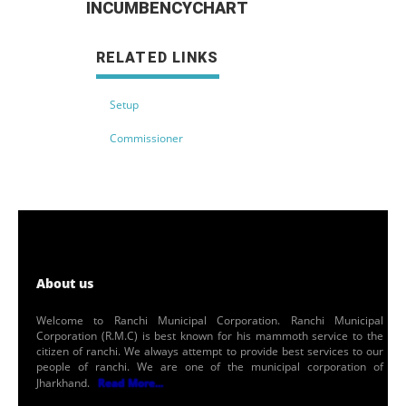
INCUMBENCYCHART
RELATED LINKS
Setup
Commissioner
About us
Welcome to Ranchi Municipal Corporation. Ranchi Municipal
Corporation (R.M.C) is best known for his mammoth service to the
citizen of ranchi. We always attempt to provide best services to our
people of ranchi. We are one of the municipal corporation of
Jharkhand.
Read More...