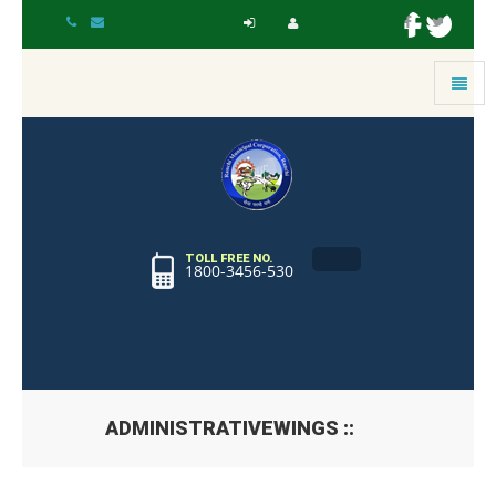
Toggle
navigat
TOLL FREE NO.
1800-3456-530
ADMINISTRATIVEWINGS ::