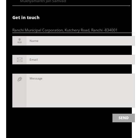
Mukhyamantri Jan Samvad
Get in touch
Ranchi Municipal Corporation, Kutchery Road, Ranchi -834001
Name
Email
Message